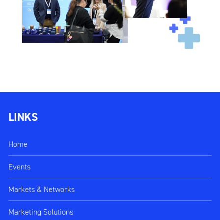
LINKS
Home
Events
Markets & Networks
Marketing Solutions