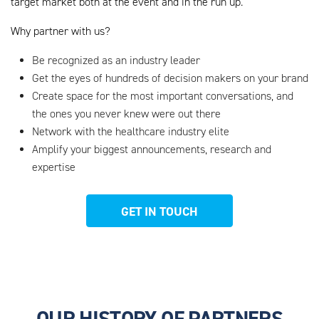
target market both at the event and in the run up.
Why partner with us?
Be recognized as an industry leader
Get the eyes of hundreds of decision makers on your brand
Create space for the most important conversations, and
the ones you never knew were out there
Network with the healthcare industry elite
Amplify your biggest announcements, research and
expertise
GET IN TOUCH
OUR HISTORY OF PARTNERS