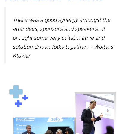
There was a good synergy amongst the
attendees, sponsors and speakers. It
brought some very collaborative and
solution driven folks together. - Wolters
Kluwer
AHEU_WEBSITE_PHOTOS_1.PNG