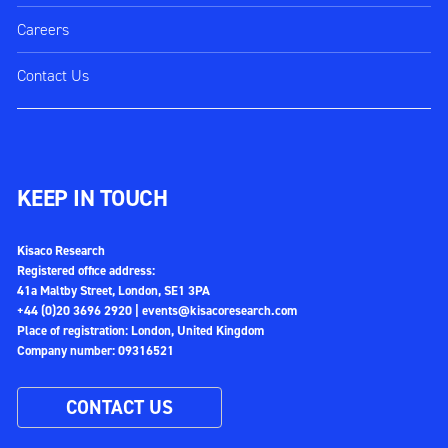
Careers
Contact Us
KEEP IN TOUCH
Kisaco Research
Registered office address:
41a Maltby Street, London, SE1 3PA
+44 (0)20 3696 2920 |
events@kisacoresearch.com
Place of registration: London, United Kingdom
Company number: 09316521
CONTACT US