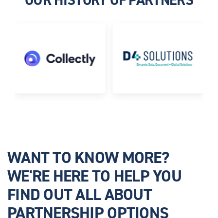
WANT TO KNOW MORE?
WE'RE HERE TO HELP YOU
FIND OUT ALL ABOUT
PARTNERSHIP OPTIONS