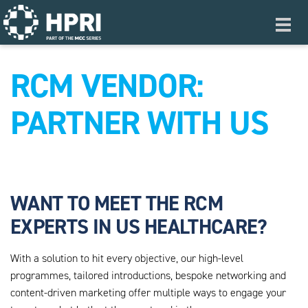
Skip to main content
Toggl
navig
RCM VENDOR:
PARTNER WITH US
WANT TO MEET THE RCM
EXPERTS IN US HEALTHCARE?
With a solution to hit every objective, our high-level
programmes, tailored introductions, bespoke networking and
content-driven marketing offer multiple ways to engage your