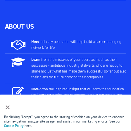
ABOUT US
Meet
industry peers that will help build a career-changing
network for life.
Learn
from the mistakes of your peers as much as their
successes - ambitious industry stalwarts who are happy to
share not just what has made them successful so far but also
their plans for future proofing their companies.
Note
down the inspired insight that will form the foundation
for future strategies and roadmaps, both at our events and
through our online communities.
×
Invest
both in your company growth and your own personal
By clicking “Accept”, you agree to the storing of cookies on your device to enhance
development by signing up to one of our events and get
site navigation, analyze site usage, and assist in our marketing efforts. See our
started.
Cookie Policy
here.