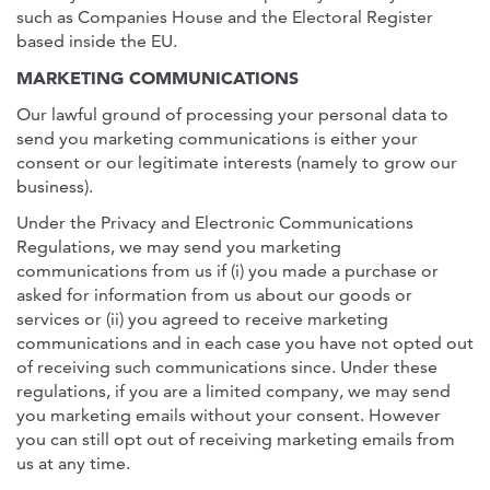
such as Companies House and the Electoral Register
based inside the EU.
MARKETING COMMUNICATIONS
Our lawful ground of processing your personal data to
send you marketing communications is either your
consent or our legitimate interests (namely to grow our
business).
Under the Privacy and Electronic Communications
Regulations, we may send you marketing
communications from us if (i) you made a purchase or
asked for information from us about our goods or
services or (ii) you agreed to receive marketing
communications and in each case you have not opted out
of receiving such communications since. Under these
regulations, if you are a limited company, we may send
you marketing emails without your consent. However
you can still opt out of receiving marketing emails from
us at any time.