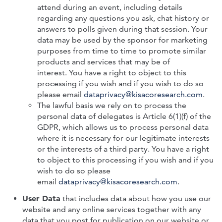
attend during an event, including details
regarding any questions you ask, chat history or
answers to polls given during that session. Your
data may be used by the sponsor for marketing
purposes from time to time to promote similar
products and services that may be of
interest.
You have a right to object to this
processing if you wish and if you wish to do so
please email
dataprivacy@kisacoresearch.com
.
The lawful basis we rely on to process the
personal data of delegates is Article 6(1)(f) of the
GDPR, which allows us to process personal data
where it is necessary for our legitimate interests
or the interests of a third party. You have a right
to object to this processing if you wish and if you
wish to do so please
email
dataprivacy@kisacoresearch.com
.
User Data
that includes data about how you use our
website and any online services together with any
data that you post for publication on our website or