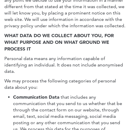
any point we decide to use your information in a manner
different from that stated at the time it was collected, we
will let know you, by placing a prominent notice on this
web site. We will use information in accordance with the
privacy policy under which the information was collected.
WHAT DATA DO WE COLLECT ABOUT YOU, FOR
WHAT PURPOSE AND ON WHAT GROUND WE
PROCESS IT
Personal data means any information capable of
identifying an individual. It does not include anonymised
data.
We may process the following categories of personal
data about you:
Communication Data
that includes any
communication that you send to us whether that be
through the contact form on our website, through
email, text, social media messaging, social media
posting or any other communication that you send
us. We process this data for the purposes of