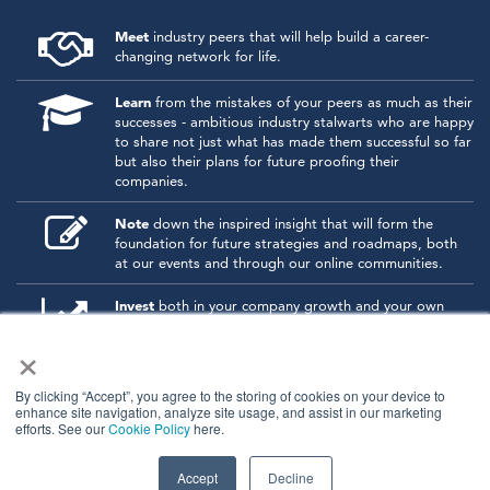
Meet
industry peers that will help build a career-
changing network for life.
Learn
from the mistakes of your peers as much as their
successes - ambitious industry stalwarts who are happy
to share not just what has made them successful so far
but also their plans for future proofing their
companies.
Note
down the inspired insight that will form the
foundation for future strategies and roadmaps, both
at our events and through our online communities.
Invest
both in your company growth and your own
personal development by signing up to one of our
×
events and get started.
By clicking “Accept”, you agree to the storing of cookies on your device to
enhance site navigation, analyze site usage, and assist in our marketing
© 2026
Kisaco Research
.
efforts. See our
Cookie Policy
here.
All rights reserved.
privacy policy
cancellation
cookies
Accept
Decline