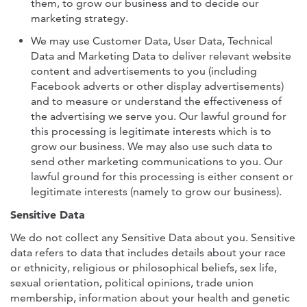
them, to grow our business and to decide our
marketing strategy.
We may use Customer Data, User Data, Technical
Data and Marketing Data to deliver relevant website
content and advertisements to you (including
Facebook adverts or other display advertisements)
and to measure or understand the effectiveness of
the advertising we serve you. Our lawful ground for
this processing is legitimate interests which is to
grow our business. We may also use such data to
send other marketing communications to you. Our
lawful ground for this processing is either consent or
legitimate interests (namely to grow our business).
Sensitive Data
We do not collect any Sensitive Data about you. Sensitive
data refers to data that includes details about your race
or ethnicity, religious or philosophical beliefs, sex life,
sexual orientation, political opinions, trade union
membership, information about your health and genetic