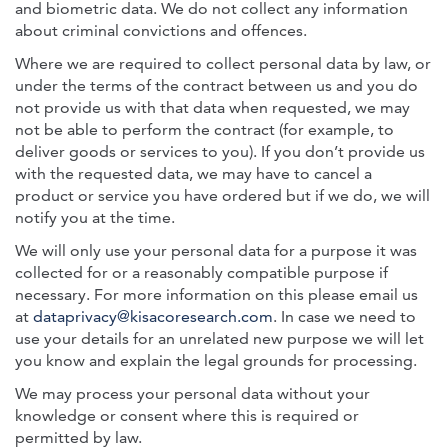
and biometric data. We do not collect any information
about criminal convictions and offences.
Where we are required to collect personal data by law, or
under the terms of the contract between us and you do
not provide us with that data when requested, we may
not be able to perform the contract (for example, to
deliver goods or services to you). If you don’t provide us
with the requested data, we may have to cancel a
product or service you have ordered but if we do, we will
notify you at the time.
We will only use your personal data for a purpose it was
collected for or a reasonably compatible purpose if
necessary. For more information on this please email us
at
dataprivacy@kisacoresearch.com
. In case we need to
use your details for an unrelated new purpose we will let
you know and explain the legal grounds for processing.
We may process your personal data without your
knowledge or consent where this is required or
permitted by law.