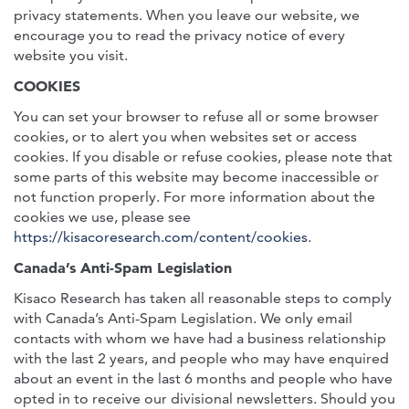
privacy statements. When you leave our website, we
encourage you to read the privacy notice of every
website you visit.
COOKIES
You can set your browser to refuse all or some browser
cookies, or to alert you when websites set or access
cookies. If you disable or refuse cookies, please note that
some parts of this website may become inaccessible or
not function properly. For more information about the
cookies we use, please see
https://kisacoresearch.com/content/cookies
.
Canada’s Anti-Spam Legislation
Kisaco Research has taken all reasonable steps to comply
with Canada’s Anti-Spam Legislation. We only email
contacts with whom we have had a business relationship
with the last 2 years, and people who may have enquired
about an event in the last 6 months and people who have
opted in to receive our divisional newsletters. Should you