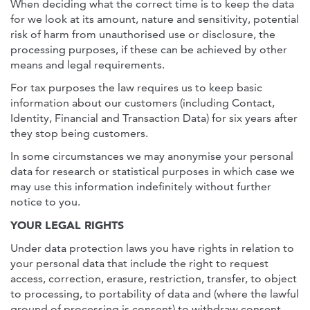
When deciding what the correct time is to keep the data
for we look at its amount, nature and sensitivity, potential
risk of harm from unauthorised use or disclosure, the
processing purposes, if these can be achieved by other
means and legal requirements.
For tax purposes the law requires us to keep basic
information about our customers (including Contact,
Identity, Financial and Transaction Data) for six years after
they stop being customers.
In some circumstances we may anonymise your personal
data for research or statistical purposes in which case we
may use this information indefinitely without further
notice to you.
YOUR LEGAL RIGHTS
Under data protection laws you have rights in relation to
your personal data that include the right to request
access, correction, erasure, restriction, transfer, to object
to processing, to portability of data and (where the lawful
ground of processing is consent) to withdraw consent.