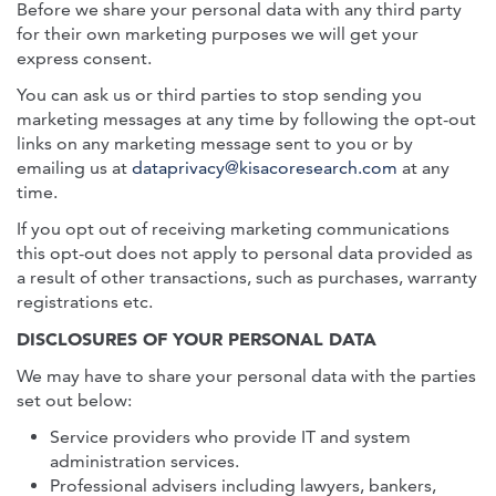
Before we share your personal data with any third party
for their own marketing purposes we will get your
express consent.
You can ask us or third parties to stop sending you
marketing messages at any time by following the opt-out
links on any marketing message sent to you or by
emailing us at
dataprivacy@kisacoresearch.com
at any
time.
If you opt out of receiving marketing communications
this opt-out does not apply to personal data provided as
a result of other transactions, such as purchases, warranty
registrations etc.
DISCLOSURES OF YOUR PERSONAL DATA
We may have to share your personal data with the parties
set out below:
Service providers who provide IT and system
administration services.
Professional advisers including lawyers, bankers,