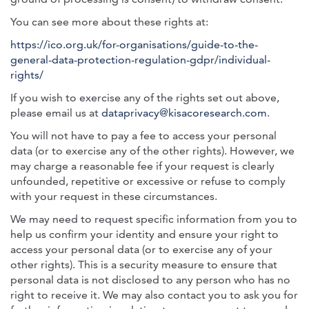
You can see more about these rights at:
https://ico.org.uk/for-organisations/guide-to-the-
general-data-protection-regulation-gdpr/individual-
rights/
If you wish to exercise any of the rights set out above,
please email us at
dataprivacy@kisacoresearch.com
.
You will not have to pay a fee to access your personal
data (or to exercise any of the other rights). However, we
may charge a reasonable fee if your request is clearly
unfounded, repetitive or excessive or refuse to comply
with your request in these circumstances.
We may need to request specific information from you to
help us confirm your identity and ensure your right to
access your personal data (or to exercise any of your
other rights). This is a security measure to ensure that
personal data is not disclosed to any person who has no
right to receive it. We may also contact you to ask you for