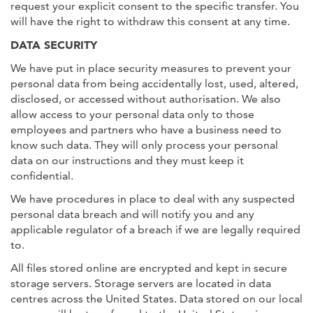
request your explicit consent to the specific transfer. You
will have the right to withdraw this consent at any time.
DATA SECURITY
We have put in place security measures to prevent your
personal data from being accidentally lost, used, altered,
disclosed, or accessed without authorisation. We also
allow access to your personal data only to those
employees and partners who have a business need to
know such data. They will only process your personal
data on our instructions and they must keep it
confidential.
We have procedures in place to deal with any suspected
personal data breach and will notify you and any
applicable regulator of a breach if we are legally required
to.
All files stored online are encrypted and kept in secure
storage servers. Storage servers are located in data
centres across the United States. Data stored on our local