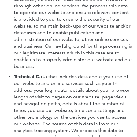
through other online services. We process this data
to operate our website and ensure relevant content
is provided to you, to ensure the security of our
website, to maintain back- ups of our website and/or
databases and to enable publication and
administration of our website, other online services
and business. Our lawful ground for this processing is
our legitimate interests which in this case are to
enable us to properly administer our website and our
business.
Technical Data
that includes data about your use of
our website and online services such as your IP
address, your login data, details about your browser,
length of visit to pages on our website, page views
and navigation paths, details about the number of
times you use our website, time zone settings and
other technology on the devices you use to access
our website. The source of this data is from our
analytics tracking system. We process this data to