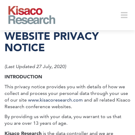
Skip to main content
Togg
WEBSITE PRIVACY
NOTICE
navi
(Last Updated 27 July, 2020)
INTRODUCTION
This privacy notice provides you with details of how we
collect and process your personal data through your use
of our site
www.kisacoresearch.com
and all related Kisaco
Research conference websites.
By providing us with your data, you warrant to us that
you are over 13 years of age.
Kisaco Research
is the data controller and we are