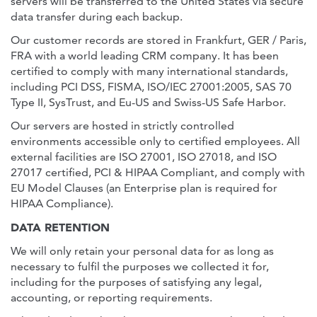
servers will be transferred to the United States via secure
data transfer during each backup.
Our customer records are stored in Frankfurt, GER / Paris,
FRA with a world leading CRM company. It has been
certified to comply with many international standards,
including PCI DSS, FISMA, ISO/IEC 27001:2005, SAS 70
Type II, SysTrust, and Eu-US and Swiss-US Safe Harbor.
Our servers are hosted in strictly controlled
environments accessible only to certified employees. All
external facilities are ISO 27001, ISO 27018, and ISO
27017 certified, PCI & HIPAA Compliant, and comply with
EU Model Clauses (an Enterprise plan is required for
HIPAA Compliance).
DATA RETENTION
We will only retain your personal data for as long as
necessary to fulfil the purposes we collected it for,
including for the purposes of satisfying any legal,
accounting, or reporting requirements.