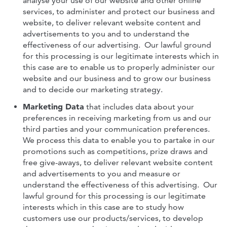
analyse your use of our website and other online
services, to administer and protect our business and
website, to deliver relevant website content and
advertisements to you and to understand the
effectiveness of our advertising. Our lawful ground
for this processing is our legitimate interests which in
this case are to enable us to properly administer our
website and our business and to grow our business
and to decide our marketing strategy.
Marketing Data
that includes data about your
preferences in receiving marketing from us and our
third parties and your communication preferences.
We process this data to enable you to partake in our
promotions such as competitions, prize draws and
free give-aways, to deliver relevant website content
and advertisements to you and measure or
understand the effectiveness of this advertising. Our
lawful ground for this processing is our legitimate
interests which in this case are to study how
customers use our products/services, to develop