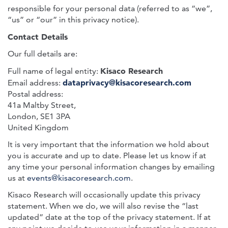
responsible for your personal data (referred to as “we”,
“us” or “our” in this privacy notice).
Contact Details
Our full details are:
Kisaco Research
Full name of legal entity:
dataprivacy@kisacoresearch.com
Email address:
Postal address:
41a Maltby Street,
London, SE1 3PA
United Kingdom
It is very important that the information we hold about
you is accurate and up to date. Please let us know if at
any time your personal information changes by emailing
us at
events@kisacoresearch.com
.
Kisaco Research will occasionally update this privacy
statement. When we do, we will also revise the “last
updated” date at the top of the privacy statement. If at