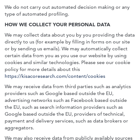
We do not carry out automated decision making or any
type of automated profiling.
HOW WE COLLECT YOUR PERSONAL DATA
We may collect data about you by you providing the data
directly to us (for example by filling in forms on our site
or by sending us emails). We may automatically collect
certain data from you as you use our website by using
cookies and similar technologies. Please see our cookie
policy for more details about this
https://kisacoresearch.com/content/cookies
We may receive data from third parties such as analytics
providers such as Google based outside the EU,
advertising networks such as Facebook based outside
the EU, such as search information providers such as
Google based outside the EU, providers of technical,
payment and delivery services, such as data brokers or
aggregators.
We may also receive data from publicly availably sources