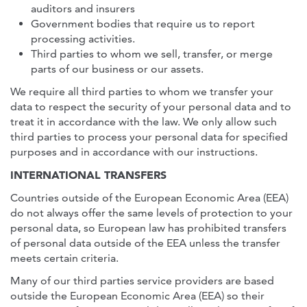
auditors and insurers
Government bodies that require us to report
processing activities.
Third parties to whom we sell, transfer, or merge
parts of our business or our assets.
We require all third parties to whom we transfer your
data to respect the security of your personal data and to
treat it in accordance with the law. We only allow such
third parties to process your personal data for specified
purposes and in accordance with our instructions.
INTERNATIONAL TRANSFERS
Countries outside of the European Economic Area (EEA)
do not always offer the same levels of protection to your
personal data, so European law has prohibited transfers
of personal data outside of the EEA unless the transfer
meets certain criteria.
Many of our third parties service providers are based
outside the European Economic Area (EEA) so their