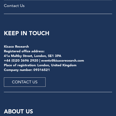
Contact Us
KEEP IN TOUCH
Kisaco Research
Registered office address:
41a Maltby Street, London, SE1 3PA
+44 (0)20 3696 2920 |
events@kisacoresearch.com
Place of registration: London, United Kingdom
Company number: 09316521
CONTACT US
ABOUT US