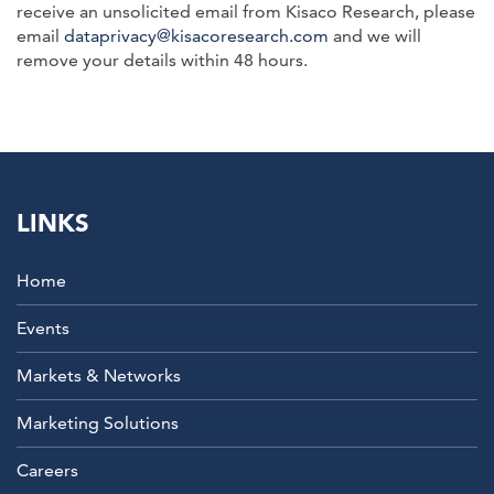
receive an unsolicited email from Kisaco Research, please
email
dataprivacy@kisacoresearch.com
and we will
remove your details within 48 hours.
LINKS
Home
Events
Markets & Networks
Marketing Solutions
Careers