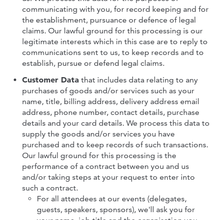
communicating with you, for record keeping and for
the establishment, pursuance or defence of legal
claims. Our lawful ground for this processing is our
legitimate interests which in this case are to reply to
communications sent to us, to keep records and to
establish, pursue or defend legal claims.
Customer Data
that includes data relating to any
purchases of goods and/or services such as your
name, title, billing address, delivery address email
address, phone number, contact details, purchase
details and your card details. We process this data to
supply the goods and/or services you have
purchased and to keep records of such transactions.
Our lawful ground for this processing is the
performance of a contract between you and us
and/or taking steps at your request to enter into
such a contract.
For all attendees at our events (delegates,
guests, speakers, sponsors), we'll ask you for