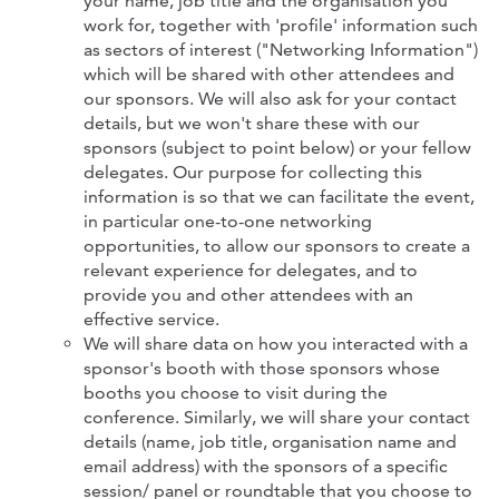
your name, job title and the organisation you
work for, together with 'profile' information such
as sectors of interest ("Networking Information")
which will be shared with other attendees
and
our sponsors. We will also ask for your contact
details, but we won't share these with our
sponsors (subject to point below) or your fellow
delegates. Our purpose for collecting this
information is so that we can facilitate the event,
in particular one-to-one networking
opportunities, to allow our sponsors to create a
relevant experience for delegates, and to
provide you and other attendees with an
effective service.
We will share data on how you interacted with a
sponsor's booth with those sponsors whose
booths you choose to visit during the
conference. Similarly, we will share your contact
details (name, job title, organisation name and
email address) with the sponsors of a specific
session/ panel or roundtable that you choose to