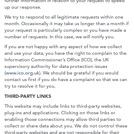
further information in relation to your request to speed
up our response.
We try to respond to all legitimate requests within one
month. Occasionally it may take us longer than a month if
your request is particularly complex or you have made a
number of requests. In this case, we will notify you.
If you are not happy with any aspect of how we collect
and use your data, you have the right to complain to the
Information Commissioner’s Office (ICO), the UK
supervisory authority for data protection issues
(
www.ico.org.uk
). We should be grateful if you would
contact us first if you do have a complaint so that we can
try to resolve it for you.
THIRD-PARTY LINKS
This website may include links to third-party websites,
plug-ins and applications. Clicking on those links or
enabling those connections may allow third parties to
collect or share data about you. We do not control these
third-party websites and are not responsible for their