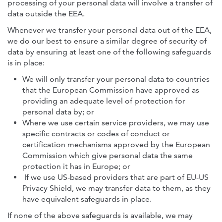
processing of your personal data will involve a transfer of
data outside the EEA.
Whenever we transfer your personal data out of the EEA,
we do our best to ensure a similar degree of security of
data by ensuring at least one of the following safeguards
is in place:
We will only transfer your personal data to countries
that the European Commission have approved as
providing an adequate level of protection for
personal data by; or
Where we use certain service providers, we may use
specific contracts or codes of conduct or
certification mechanisms approved by the European
Commission which give personal data the same
protection it has in Europe; or
If we use US-based providers that are part of EU-US
Privacy Shield, we may transfer data to them, as they
have equivalent safeguards in place.
If none of the above safeguards is available, we may