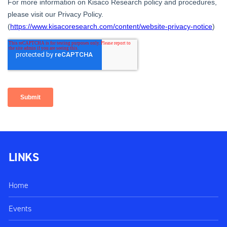
LINKS
Home
Events