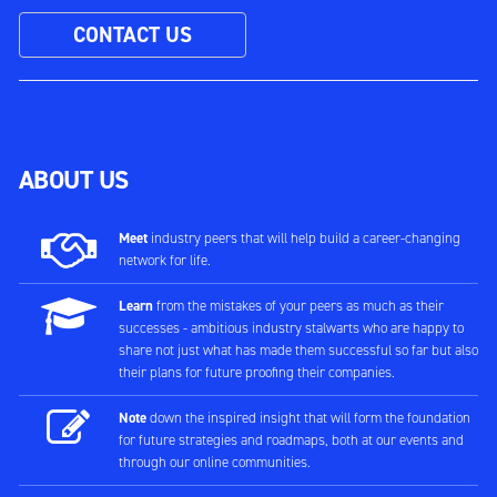
CONTACT US
ABOUT US
Meet
industry peers that will help build a career-changing
network for life.
Learn
from the mistakes of your peers as much as their
successes - ambitious industry stalwarts who are happy to
share not just what has made them successful so far but also
their plans for future proofing their companies.
Note
down the inspired insight that will form the foundation
for future strategies and roadmaps, both at our events and
through our online communities.