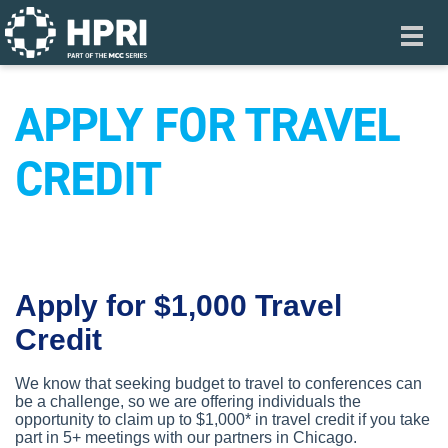
Skip to main content
Toggl
navig
APPLY FOR TRAVEL
CREDIT