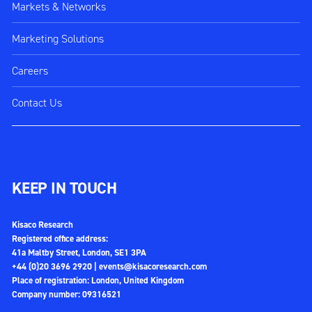
Markets & Networks
Marketing Solutions
Careers
Contact Us
KEEP IN TOUCH
Kisaco Research
Registered office address:
41a Maltby Street, London, SE1 3PA
+44 (0)20 3696 2920 |
events@kisacoresearch.com
Place of registration: London, United Kingdom
Company number: 09316521