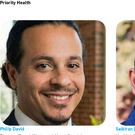
Priority Health
Philip David
Saikiran 