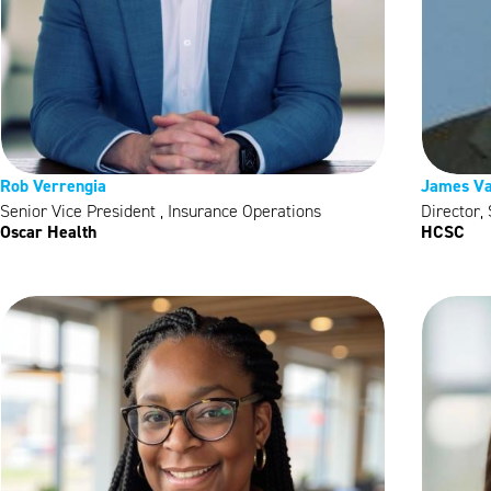
Rob Verrengia
James Va
Senior Vice President , Insurance Operations
Director,
Oscar Health
HCSC