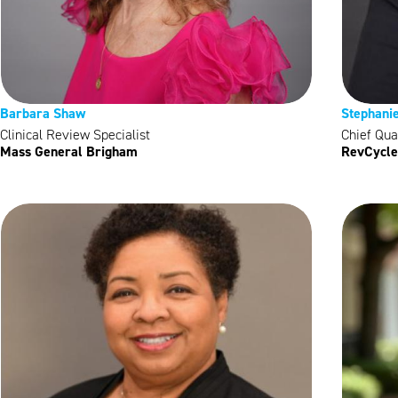
Barbara Shaw
Stephani
Clinical Review Specialist
Chief Qual
Mass General Brigham
RevCycle