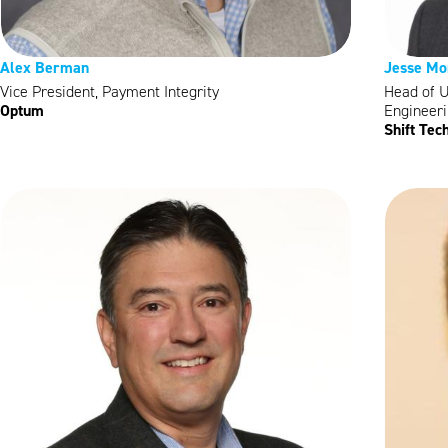
Alex Berman
Jesse Mo
Vice President, Payment Integrity
Head of 
Optum
Engineer
Shift Tec