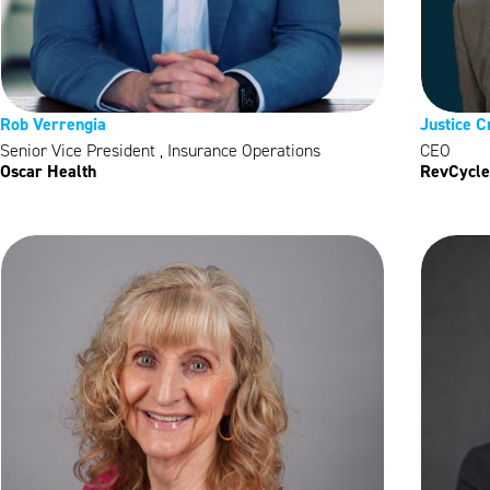
Rob Verrengia
Justice C
Senior Vice President , Insurance Operations
CEO
Oscar Health
RevCycle