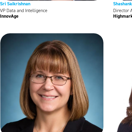
Sri Saikrishnan
Shashank
VP Data and Intelligence
Director 
InnovAge
Highmark