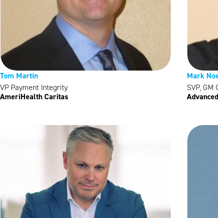
Tom Martin
Mark Noe
VP Payment Integrity
SVP, GM C
AmeriHealth Caritas
Advanced 