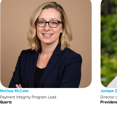
Melissa McCabe
Jonique D
Payment Integrity Program Lead
Director 
Quartz
Providen