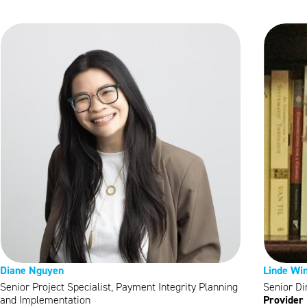
Diane Nguyen
Linde Wi
Senior Project Specialist, Payment Integrity Planning
Senior Di
Provider 
and Implementation