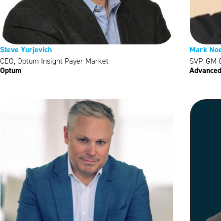
Steve Yurjevich
Mark Noe
CEO, Optum Insight Payer Market
SVP, GM C
Optum
Advanced 