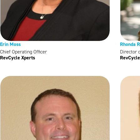
Erin Moss
Rhonda R
Chief Operating Officer
Director 
RevCycle Xperts
RevCycle