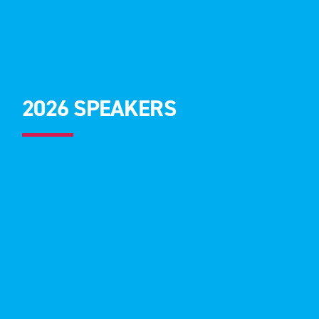
2026 SPEAKERS