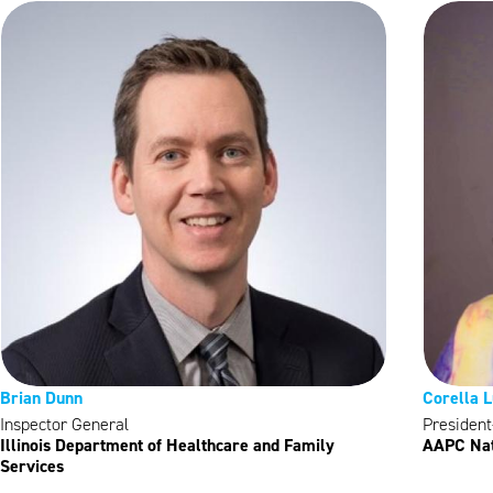
Brian Dunn
Corella 
Inspector General
President
Illinois Department of Healthcare and Family
AAPC Nat
Services