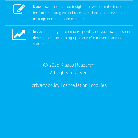
Note
down the inspired insight that will form the foundation
for future strategies and roadmaps, both at our events and
through our online communities.
Invest
both in your company growth and your own personal
development by signing up to one of our events and get
started.
© 2026
Kisaco Research
.
All rights reserved.
privacy policy
cancellation
cookies