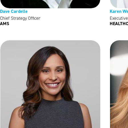
Dave Cardelle
Karen We
Chief Strategy Officer
Executive
AMS
HEALTHC