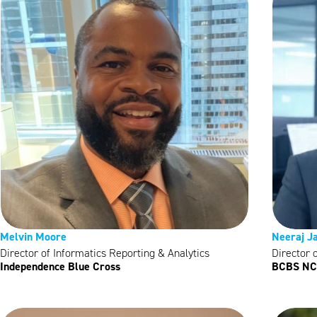
Melvin Moore
Neeraj J
Director of Informatics Reporting & Analytics
Director 
Independence Blue Cross
BCBS NC