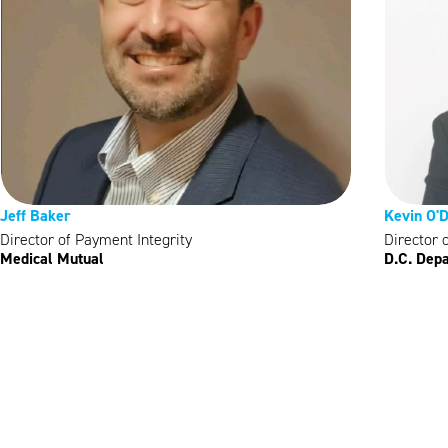
Jeff Baker
Kevin O'
Director of Payment Integrity
Director 
Medical Mutual
D.C. Depa