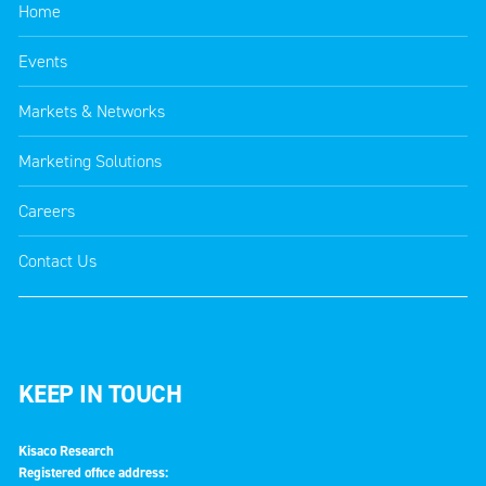
Home
Events
Markets & Networks
Marketing Solutions
Careers
Contact Us
KEEP IN TOUCH
Kisaco Research
Registered office address: