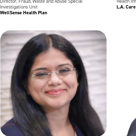
Director, Fraud, Waste and Abuse Special
Health In
L.A. Care
Investigations Unit
WellSense Health Plan