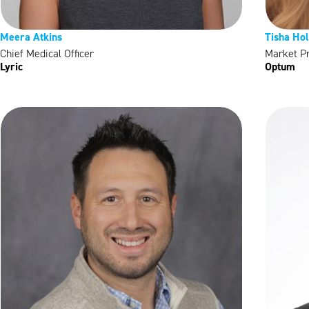
Meera Atkins
Tisha Ho
Chief Medical Officer
Market P
Lyric
Optum