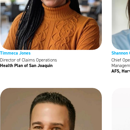
Timmeca Jones
Shannon
Director of Claims Operations
Chief Ope
Health Plan of San Joaquin
Managem
AFS, Harv