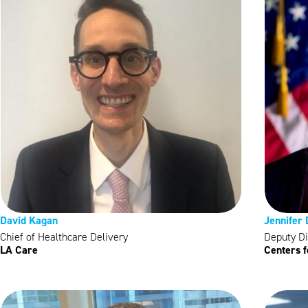
David Kagan
Jennifer
Chief of Healthcare Delivery
Deputy Di
LA Care
Centers 