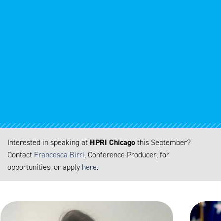
HPRI Chicago
Interested in speaking at
this September
?
Contact
Francesca Birri
, Conference Producer, for
opportunities, or apply
here
.