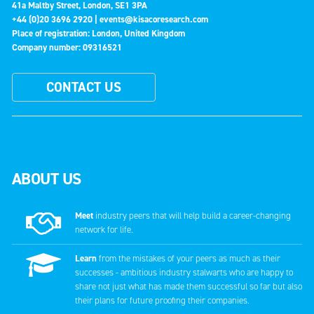
41a Maltby Street, London, SE1 3PA
+44 (0)20 3696 2920 |
events@kisacoresearch.com
Place of registration: London, United Kingdom
Company number: 09316521
CONTACT US
ABOUT US
Meet
industry peers that will help build a career-changing
network for life.
Learn
from the mistakes of your peers as much as their
successes - ambitious industry stalwarts who are happy to
share not just what has made them successful so far but also
their plans for future proofing their companies.